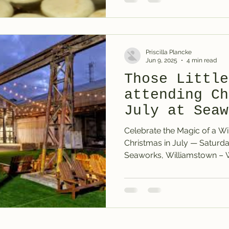
Priscilla Plancke
Jun 9, 2025
4 min read
Those Little
attending Ch
July at Seaw
Williamstown
Celebrate the Magic of a Wi
Christmas in July — Saturday 12th July 2025 at
Seaworks, 