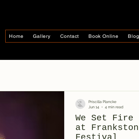
Home
Gallery
Contact
Book Online
Blo
Priscilla Plancke
Jun 14
4 min read
We Set Fire 
at Frankston
Festival