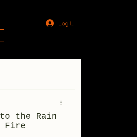
Log In
g
to the Rain
 Fire