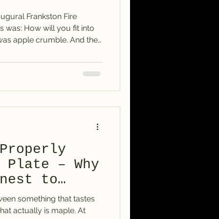
ugural Frankston Fire
s was: How will you fit into
was apple crumble. And the
ee the vision in it too —
omforting, and just a little
could add to the feeling of
he menu as another topping.
mery, colourful kind of
e, berries, or all t
Properly
 Plate – Why
nest to
tween something that tastes
at actually is maple. At