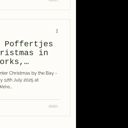
 Poffertjes
ristmas in
orks,
nter Christmas by the Bay -
Williamstown – We’re...