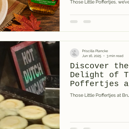
Those Little Poffertjes, we’
thing. Not a flavoured syru
maple syrup. It costs more, 
most people don’t realise the 
properly. But once they do, 
decision led us to sourcing
Goodness, because if you’r
Priscilla Plancke
Jun 16, 2025
3 min read
Discover the
Delight of T
Poffertjes a
Medieval Mar
Those Little Poffertjes at Br