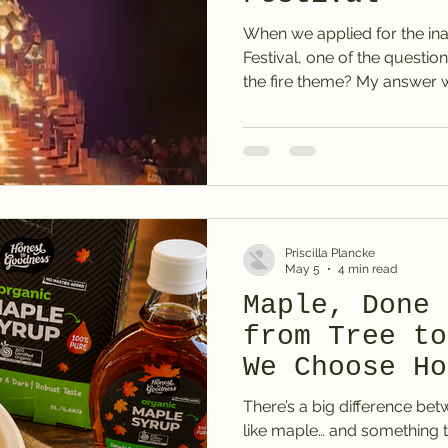
When we applied for the ina
Festival, one of the question
the fire theme? My answer 
event organisers seemed to s
something warm, seasonal, c
unexpected. Something that 
the event, not just sit on t
Not the usual tropical, sum
topping. Not mango, pineappl
Priscilla Plancke
May 5
4 min read
Maple, Done 
from Tree to
We Choose Ho
Goodness
There’s a big difference be
like maple… and something th