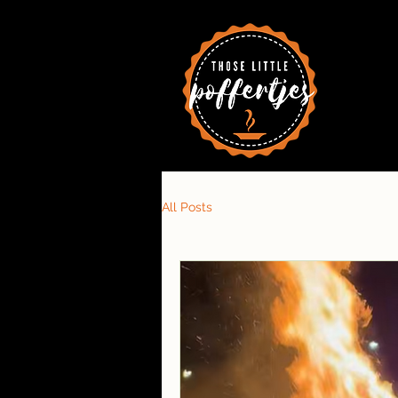
All Posts