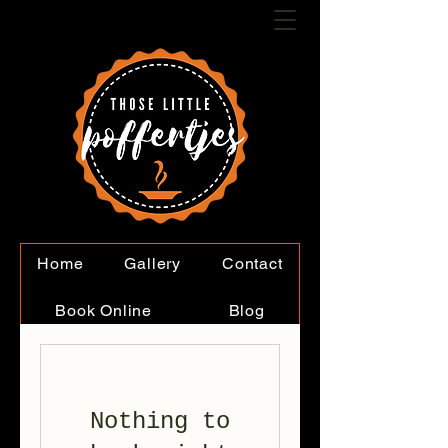
Home
Gallery
Contact
Book Online
Blog
Nothing to