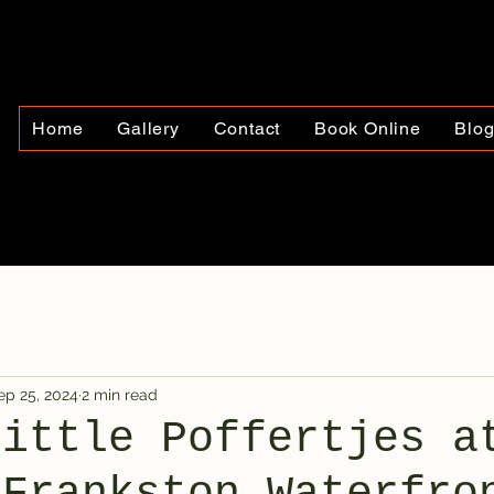
Home
Gallery
Contact
Book Online
Blo
ep 25, 2024
2 min read
Little Poffertjes a