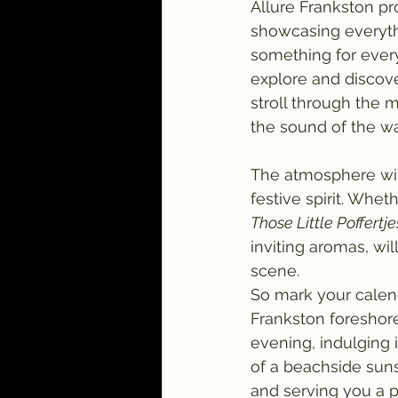
Allure Frankston pr
showcasing everythi
something for every
explore and discove
stroll through the m
the sound of the wa
The atmosphere will
festive spirit. Whet
Those Little Poffertje
inviting aromas, wi
scene.
So mark your calen
Frankston foreshore
evening, indulging 
of a beachside suns
and serving you a pla