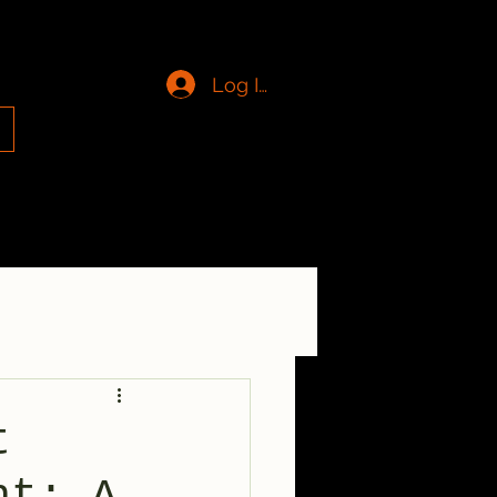
Log In
g
t