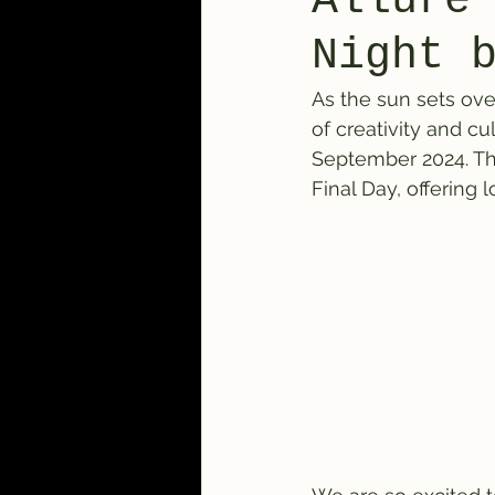
Allure
Night 
As the sun sets ove
of creativity and cu
September 2024. Thi
Final Day, offering 