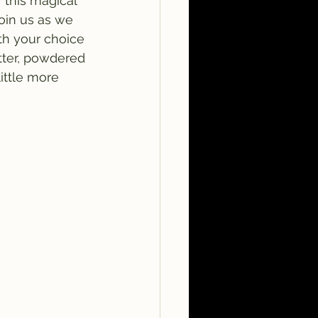
f this magical 
Join us as we 
th your choice 
tter, powdered 
ittle more 