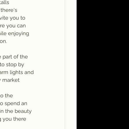
alls 
there's 
vite you to 
ere you can 
ile enjoying 
on.
part of the 
 to stop by 
warm lights and 
y market 
o the 
to spend an 
in the beauty 
g you there 