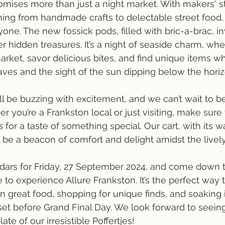
omises more than just a night market. With makers' st
ng from handmade crafts to delectable street food, 
one. The new fossick pods, filled with bric-a-brac, in
r hidden treasures. It’s a night of seaside charm, wh
arket, savor delicious bites, and find unique items wh
ves and the sight of the sun dipping below the horiz
 be buzzing with excitement, and we can’t wait to be 
her you’re a Frankston local or just visiting, make sure
s
 for a taste of something special. Our cart, with its 
ll be a beacon of comfort and delight amidst the livel
dars for Friday, 27 September 2024, and come down t
 to experience Allure Frankston. It’s the perfect way 
in great food, shopping for unique finds, and soaking 
et before Grand Final Day. We look forward to seein
te of our irresistible Poffertjes!