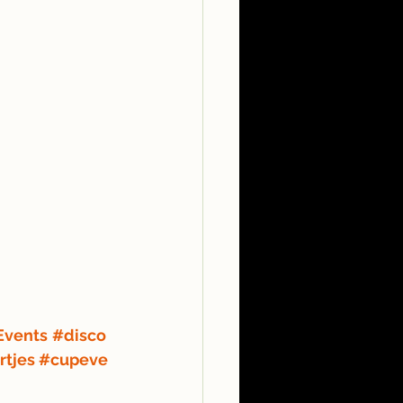
Events
#disco
rtjes
#cupeve