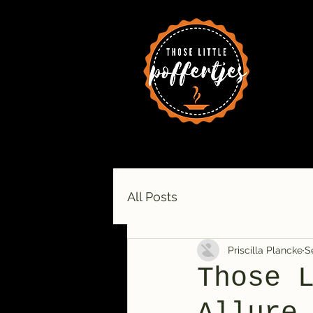
All Posts
Priscilla Plancke
S
Those 