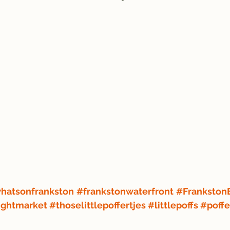
hatsonfrankston
#frankstonwaterfront
#Frankston
ightmarket
#thoselittlepoffertjes
#littlepoffs
#poffe