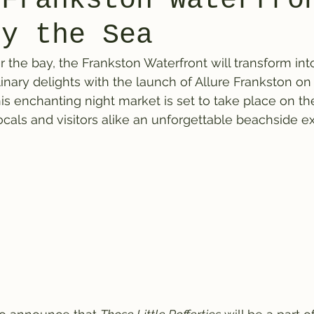
 Frankston Waterfro
by the Sea
r the bay, the Frankston Waterfront will transform int
linary delights with the launch of Allure Frankston on 
s enchanting night market is set to take place on th
locals and visitors alike an unforgettable beachside e