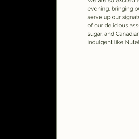
We are so excited 
evening, bringing ou
serve up our signa
of our delicious as
sugar, and Canadian
indulgent like Nutel