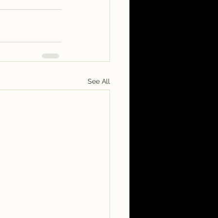
See All