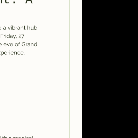
nt: A
o a vibrant hub 
Friday, 27 
e eve of Grand 
xperience.