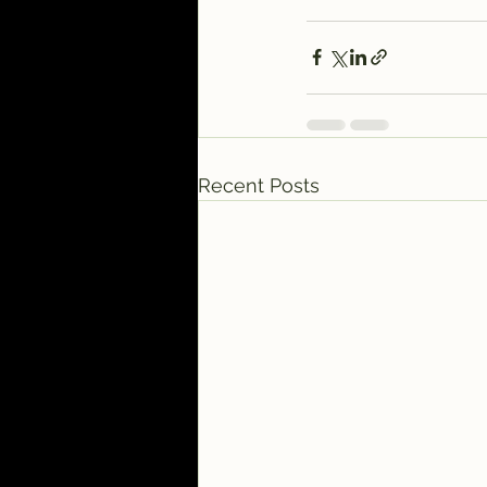
Recent Posts