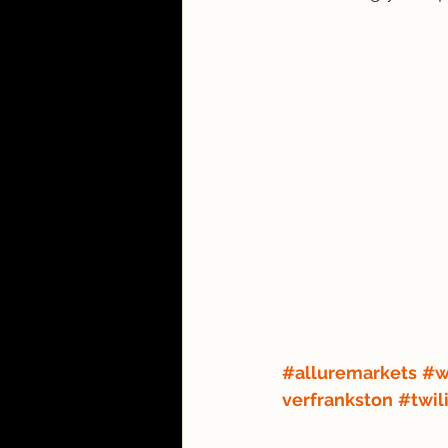
#alluremarkets
#w
verfrankston
#twil