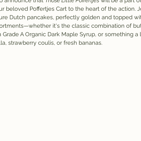
to announce that 
Those Little Poffertjes
 will be a part o
r beloved Poffertjes Cart to the heart of the action. 
ture Dutch pancakes, perfectly golden and topped wi
sortments—whether it's the classic combination of bu
 Grade A Organic Dark Maple Syrup, or something a l
la, strawberry coulis, or fresh bananas.