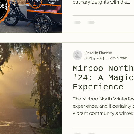
culinary delights with the...
Priscilla Plancke
Aug 5, 2024
2 min read
Mirboo North
'24: A Magic
Experience
The Mirboo North Winterfes
experience, and it certainly 
vibrant community's winter..