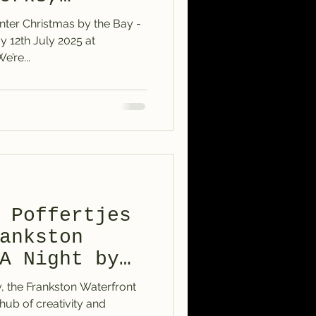
nter Christmas by the Bay -
Williamstown – We’re...
 Poffertjes
ankston
A Night by
y, the Frankston Waterfront
 hub of creativity and