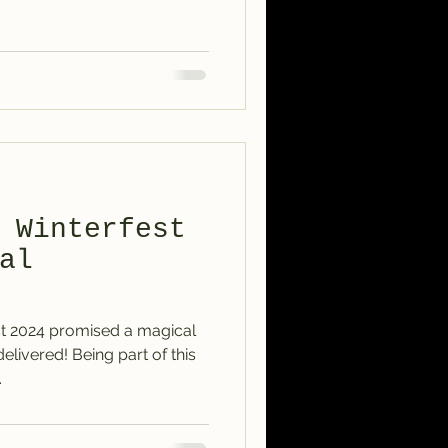
 Winterfest
al
t 2024 promised a magical
delivered! Being part of this
.