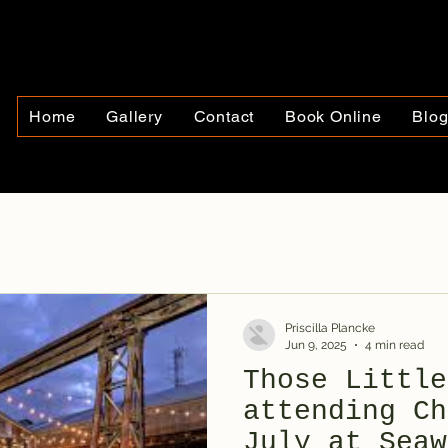
Home
Gallery
Contact
Book Online
Blo
Priscilla Plancke
Jun 9, 2025
4 min read
Those Little
attending Ch
July at Seaw