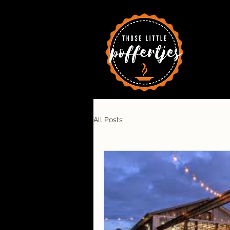
All Posts