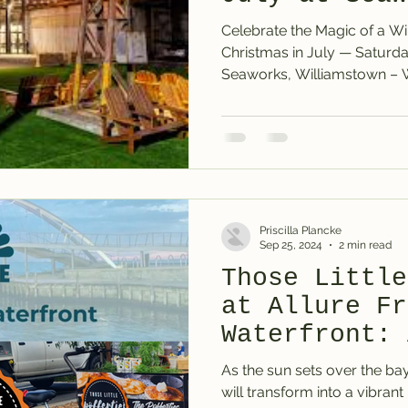
Williamstown
Celebrate the Magic of a Wi
Christmas in July — Saturday 12th July 2025 at
Seaworks, 
Priscilla Plancke
Sep 25, 2024
2 min read
Those Little
at Allure Fr
Waterfront: 
the Sea
As the sun sets over the ba
will transform into a vibrant