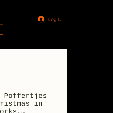
Log In
g
 Poffertjes
ristmas in
orks,