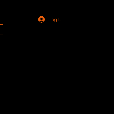
Log In
g