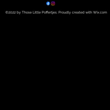
©2022 by Those Little Poffertjes. Proudly created with Wix.com