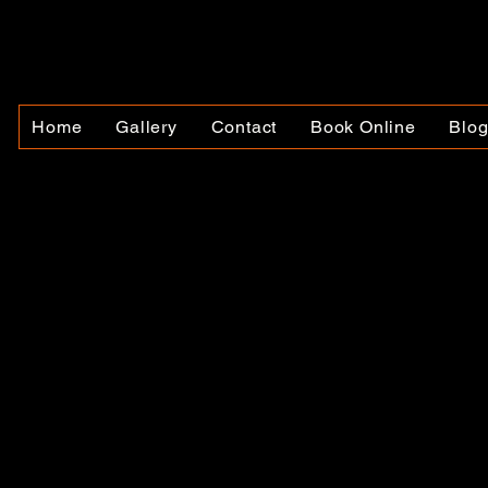
Home
Gallery
Contact
Book Online
Blo