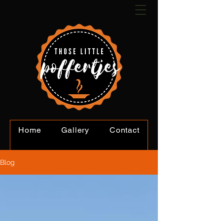
Home
Gallery
Contact
Book Online
Blog
Blog